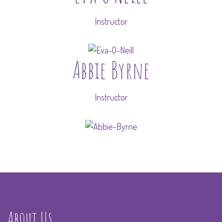
Instructor
Abbie Byrne
Instructor
About Us