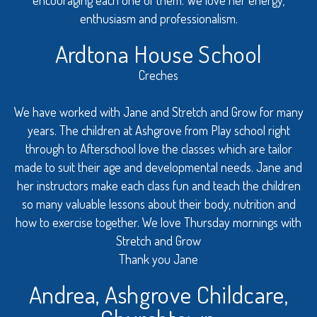
enthusiasm and professionalism.
Ardtona House School
Creches
We have worked with Jane and Stretch and Grow for many
years. The children at Ashgrove from Play school right
through to Afterschool love the classes which are tailor
made to suit their age and developmental needs. Jane and
her instructors make each class fun and teach the children
so many valuable lessons about their body, nutrition and
how to exercise together. We love Thursday mornings with
Stretch and Grow
Thank you Jane
Andrea, Ashgrove Childcare,