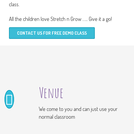
class.
All the children love Stretch n Grow ….. Give it a go!
CONTACT US FOR FREE DEMO CLASS
Venue
We come to you and can just use your
normal classroom