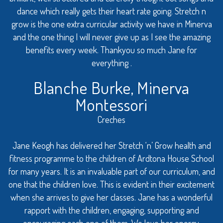
dance which really gets their heart rate going. Stretch n
grow is the one extra curricular activity we have in Minerva
and the one thing I will never give up as I see the amazing
benefits every week. Thankyou so much Jane for
everything .
Blanche Burke, Minerva
Montessori
Creches
Jane Keogh has delivered her Stretch ‘n’ Grow health and
fitness programme to the children of Ardtona House School
for many years. It is an invaluable part of our curriculum, and
one that the children love. This is evident in their excitement
when she arrives to give her classes. Jane has a wonderful
rapport with the children, engaging, supporting and
encouraging each one of them. We love her energy,