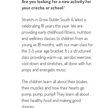
Are you looking for a new activity for
your creche or school
?
Stretch-n-Grow Dublin South & West is
celebrating 18 years this year. We are
providing early childhood fitness, nutrition
and wellness classes to children from as
young as 18 months, with our main class for
the 3-5 year age bracket. It’s a structured
class providing warm-up, aerobic exercise,
cool down and stretches, all done with fun
props and energetic music.
The children learn all about their bodies,
their muscles and how their hearts go
pump, pump, pump!! They learn all about
their healthy food and making good
choices.