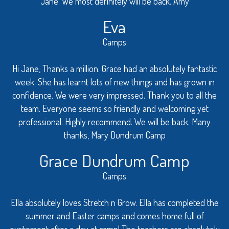
Jane. We most definitely will be back. Amy
Eva
Camps
Hi Jane, Thanks a million. Grace had an absolutely fantastic
week. She has learnt lots of new things and has grown in
confidence. We were very impressed. Thank you to all the
team. Everyone seems so friendly and welcoming yet
professional. Highly recommend. We will be back. Many
thanks, Mary Dundrum Camp
Grace Dundrum Camp
Camps
Ella absolutely loves Stretch n Grow. Ella has completed the
summer and Easter camps and comes home full of
excitement after a day at camp! The teachers are absolutely