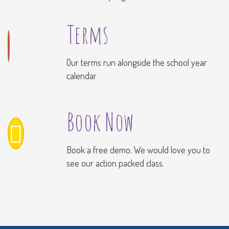
Terms
Our terms run alongside the school year
calendar
Book Now
Book a free demo. We would love you to
see our action packed class.