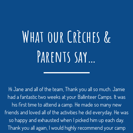
What our Crèches &
Parents say…
Hi Jane and all of the team, Thank you all so much. Jamie
had a fantastic two weeks at your Ballinteer Camps. It was
his first time to attend a camp. He made so many new
friends and loved all of the activities he did everyday. He was
so happy and exhausted when I picked him up each day.
Thank you all again, I would highly recommend your camp