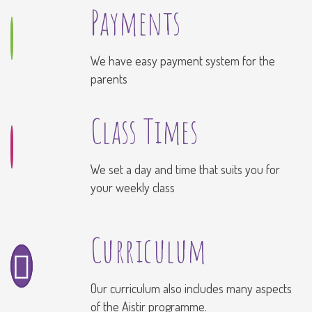
Payments
We have easy payment system for the
parents
Class Times
We set a day and time that suits you for
your weekly class
Curriculum
Our curriculum also includes many aspects
of the Aistir programme.