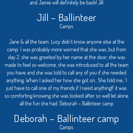
and Jamie will definitely be back! Jill
Jill – Ballinteer
Camps
Jane & all the team. Lucy didn’t know anyone else at the
camp. I was probably more worried that she was, but from
day 2, she was greeted by her name at the door, she was
made to feel so welcome, she was introduced to all the team
you have and she was told to call any of you if she needed
anything. When I asked her how she got on.. She told me, ‘I
just have to call one of my friends if I need anything!!’ it was
so comforting knowing she was looked after so well let alone
all the fun she had. Deborah – Ballinteer camp
Deborah – Ballinteer camp
Camps