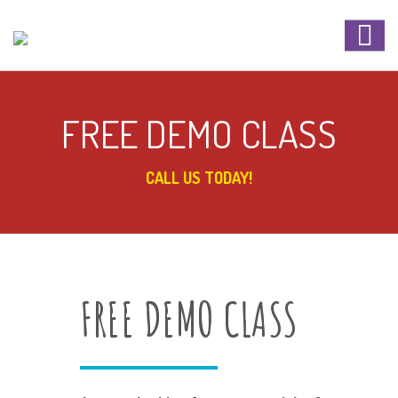
FREE DEMO CLASS
CALL US TODAY!
FREE DEMO CLASS