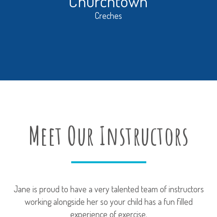
Churchtown
Creches
Meet Our Instructors
Jane is proud to have a very talented team of instructors
working alongside her so your child has a fun filled
experience of exercise.