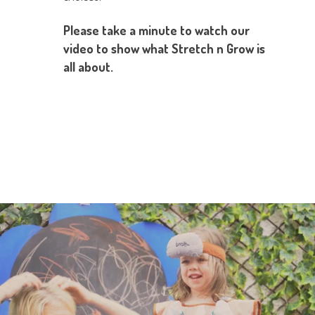
Please take a minute to watch our
video to show what Stretch n Grow is
all about.