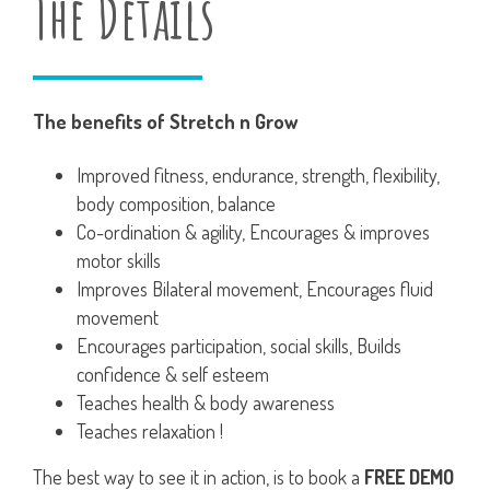
The Details
The benefits of Stretch n Grow
Improved fitness, endurance, strength, flexibility,
body composition, balance
Co-ordination & agility, Encourages & improves
motor skills
Improves Bilateral movement, Encourages fluid
movement
Encourages participation, social skills, Builds
confidence & self esteem
Teaches health & body awareness
Teaches relaxation !
The best way to see it in action, is to book a
FREE DEMO