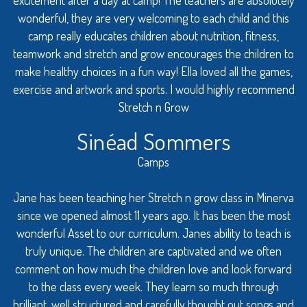
wonderful, they are very welcoming to each child and this
camp really educates children about nutrition, fitness,
teamwork and stretch and grow encourages the children to
make healthy choices in a fun way! Ella loved all the games,
exercise and artwork and sports. I would highly recommend
Stretch n Grow
Sinéad Sommers
Camps
Jane has been teaching her Stretch n grow class in Minerva
since we opened almost 11 years ago. It has been the most
wonderful Asset to our curriculum. Janes ability to teach is
truly unique. The children are captivated and we often
comment on how much the children love and look forward
to the class every week. They learn so much through
brilliant, well structured and carefully thought out songs and