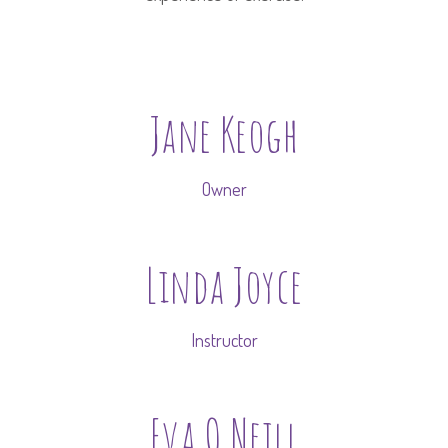
Jane Keogh
Owner
Linda Joyce
Instructor
Eva O Neill