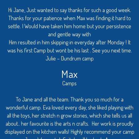
Hi Jane, Just wanted to say thanks for such a good week.
Thanks for your patience when Max was finding it hard to
settle. I Would have taken him home but your persistence
and gentle way with
Him resulted in him skipping in everyday after Monday ! It
was his first Camp but wont be his last . See you next time.
Julie – Dundrum camp
Max
Camps
To Jane and all the team. Thank you so much for a
wonderful camp. Eva loved every day, she liked playing with
all the toys, her stretch n grow stories, which she tells us all
about.. her favourite is the arts n crafts. Her work is proudly
displayed on the kitchen walls! Highly recommend your camp