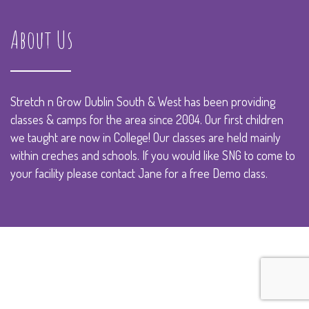
About Us
Stretch n Grow Dublin South & West has been providing
classes & camps for the area since 2004. Our first children
we taught are now in College! Our classes are held mainly
within creches and schools. If you would like SNG to come to
your facility please
contact Jane
for a free Demo class.