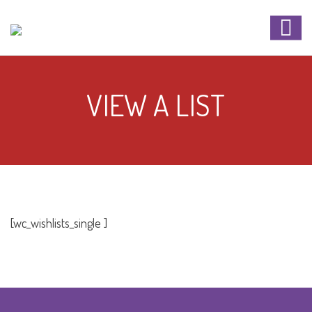
VIEW A LIST
[wc_wishlists_single ]