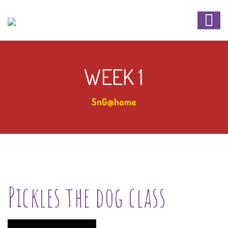
WEEK 1
SnG@home
Pickles the dog class