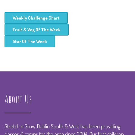
Weekly Challenge Chart
Fruit & Veg Of The Week
Star Of The Week
About Us
Stretch n Grow Dublin South & West has been providing
classes & camps for the area since 2004. Our first children