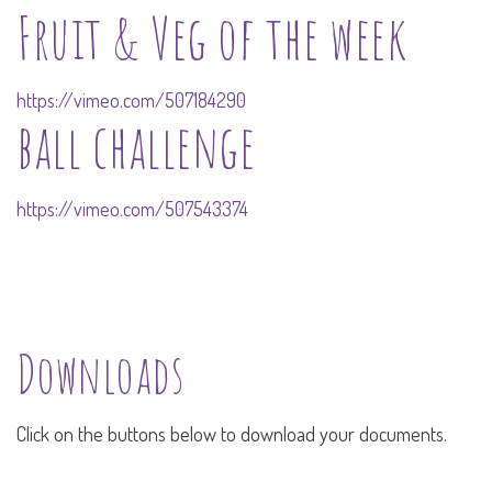
Fruit & Veg of the week
https://vimeo.com/507184290
ball challenge
https://vimeo.com/507543374
Downloads
Click on the buttons below to download your documents.