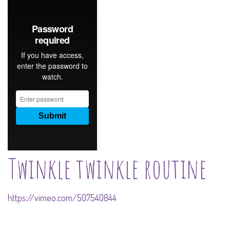
Twinkle twinkle routine
https://vimeo.com/507540844