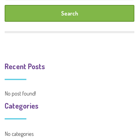
Recent Posts
No post found!
Categories
No categories