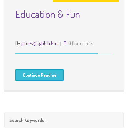
Education & Fun
By
james@rightclick.ie
0 Comments
Continue Reading