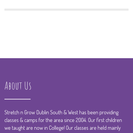
About Us
Stretch n Grow Dublin South & West has been providing
classes & camps for the area since 2004. Our first children
we taught are now in College! Our classes are held mainly