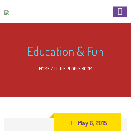
Education & Fun
HOME
LITTLE PEOPLE ROOM
May 6, 2015